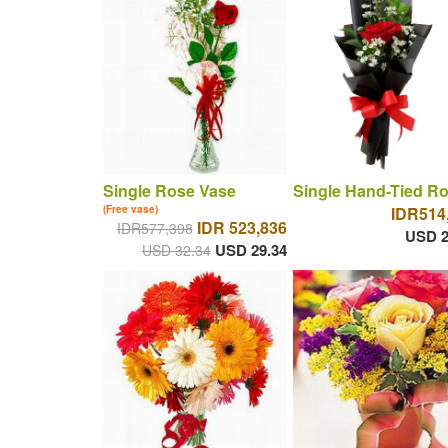
Single Rose Vase
Single Hand-Tied R
(Free vase)
IDR514
IDR 523,836
IDR577,398
USD 2
USD 29.34
USD 32.34