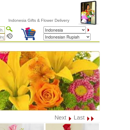
donesia Gifts & Flower Delivery
Next
Last