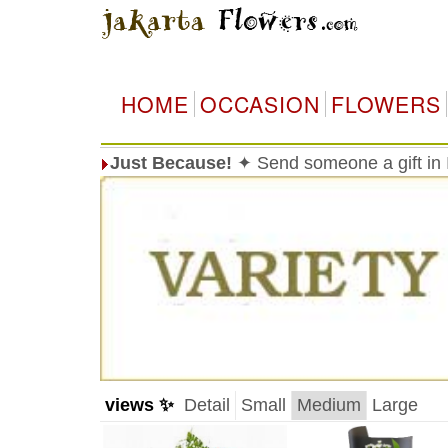
HOME
OCCASION
FLOWERS
Just Because!
✦ Send someone a gift in I
views ✨
Detail
Small
Medium
Large