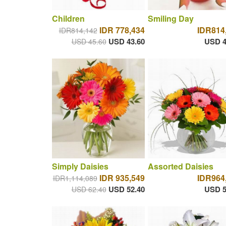
Children
Smiling Day
IDR 778,434
IDR814
IDR814,142
USD 43.60
USD 4
USD 45.60
Simply Daisies
Assorted Daisies
IDR 935,549
IDR964
IDR1,114,089
USD 52.40
USD 5
USD 62.40