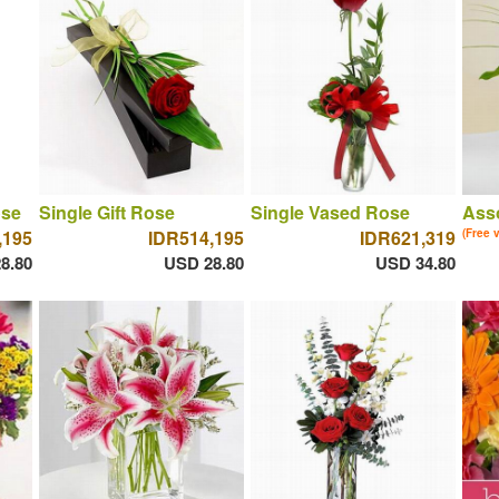
ose
Single Gift Rose
Single Vased Rose
Asso
,195
IDR514,195
IDR621,319
(Free 
8.80
USD 28.80
USD 34.80