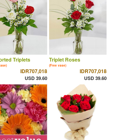
rted Triplets
Triplet Roses
vase)
(Free vase)
IDR707,018
IDR707,018
USD 39.60
USD 39.60