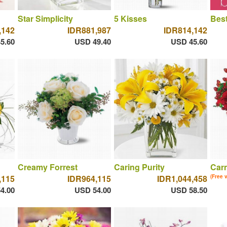
Star Simplicity
5 Kisses
Best
,142
IDR881,987
IDR814,142
5.60
USD 49.40
USD 45.60
Creamy Forrest
Caring Purity
Car
,115
IDR964,115
IDR1,044,458
(Free 
4.00
USD 54.00
USD 58.50