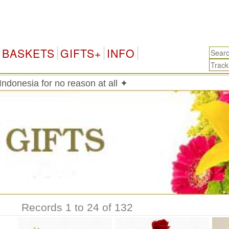
In
BASKETS
GIFTS+
INFO
ndonesia for no reason at all ✦
Records 1 to 24 of 132