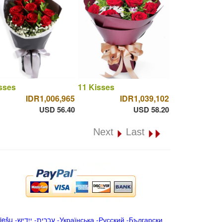
sses
11 Kisses
IDR1,006,965
IDR1,039,102
USD 56.40
USD 58.20
Next
Last
iešu
-
ייִדיש
-
עברית
-
Українська
-
Русский
-
Български