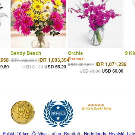
Sandy Beach
Orchis
9 Ki
,668
IDR 1,003,394
(Free vase)
IDR1,092,664
IDR 1,071,239
IDR1,392,611
9.80
USD 56.20
USD 61.20
USD 60.00
USD 78.00
-
Polski
-
Türkçe
-
Čeština -
Latina
-
Română
-
Nederlands
-
Hrvatski
-
Latv