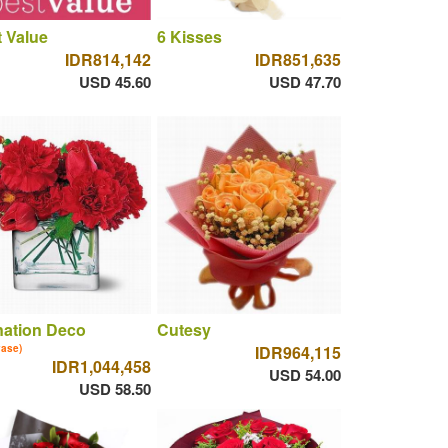
 Value
6 Kisses
IDR814,142
IDR851,635
USD 45.60
USD 47.70
nation Deco
Cutesy
vase)
IDR964,115
IDR1,044,458
USD 54.00
USD 58.50