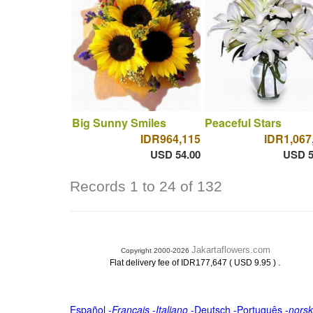
Big Sunny Smiles
Peaceful Stars
IDR964,115
IDR1,067
USD 54.00
USD 5
Records 1 to 24 of 132
Jakartaflowers.com
Copyright 2000-2026
.
Flat delivery fee of IDR177,647 ( USD 9.95 )
Español
-
Français
-
Italiano
-
Deutsch
-
Português
-
norsk