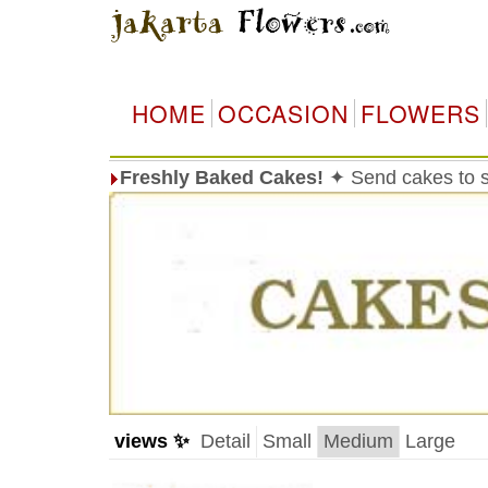
HOME
OCCASION
FLOWERS
Freshly Baked Cakes!
✦ Send cakes to 
views ✨
Detail
Small
Medium
Large