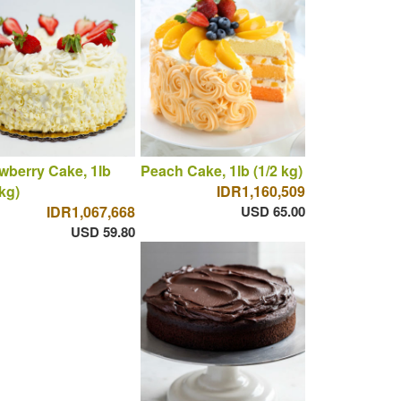
wberry Cake, 1lb
Peach Cake, 1lb (1/2 kg)
 kg)
IDR1,160,509
IDR1,067,668
USD 65.00
USD 59.80