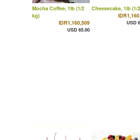
Mocha Coffee, 1lb (1/2
Cheesecake, 1lb (1/2
kg)
IDR1,160
IDR1,160,509
USD 6
USD 65.00