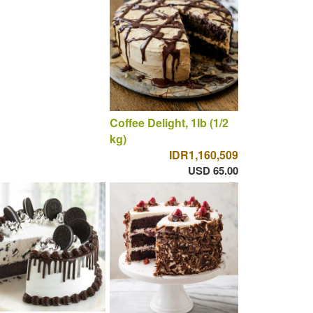
Coffee Delight, 1lb (1/2
kg)
IDR1,160,509
USD 65.00