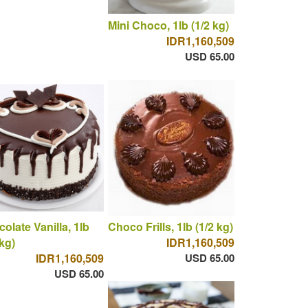
Mini Choco, 1lb (1/2 kg)
IDR1,160,509
USD 65.00
olate Vanilla, 1lb
Choco Frills, 1lb (1/2 kg)
 kg)
IDR1,160,509
IDR1,160,509
USD 65.00
USD 65.00