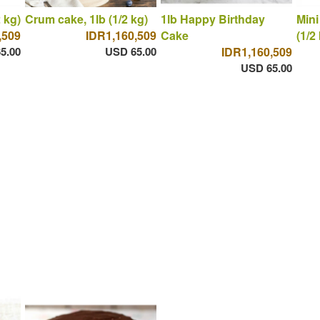
 kg)
Crum cake, 1lb (1/2 kg)
1lb Happy Birthday
Mini
,509
IDR1,160,509
Cake
(1/2
5.00
USD 65.00
IDR1,160,509
USD 65.00