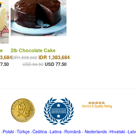
e
2lb Chocolate Cake
3,684
IDR 1,383,684
IDR1,508,662
7.50
USD 77.50
USD 84.50
-
Polski
-
Türkçe
-
Čeština -
Latina
-
Română
-
Nederlands
-
Hrvatski
-
Latv