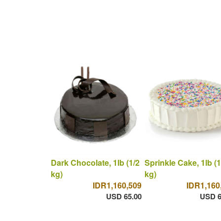
Dark Chocolate, 1lb (1/2
Sprinkle Cake, 1lb (1
kg)
kg)
IDR1,160,509
IDR1,160
USD 65.00
USD 6