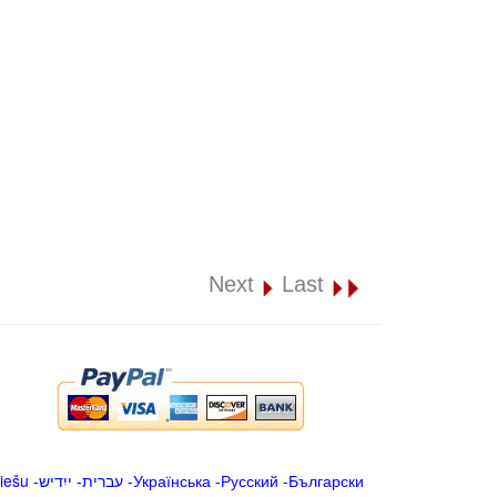
Next
Last
iešu
-
ייִדיש
-
עברית
-
Українська
-
Русский
-
Български