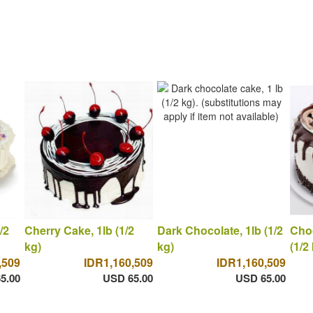
/2
Cherry Cake, 1lb (1/2
Dark Chocolate, 1lb (1/2
Choc
kg)
kg)
(1/2
,509
IDR1,160,509
IDR1,160,509
5.00
USD 65.00
USD 65.00