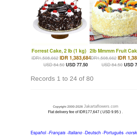
Forrest Cake, 2 lb (1 kg)
2lb Mmmm Fruit Cak
IDR 1,383,684
IDR 1,38
IDR1,508,662
IDR1,508,662
USD 77.50
USD 7
USD 84.50
USD 84.50
Records 1 to 24 of 80
Jakartaflowers.com
Copyright 2000-2026
.
Flat delivery fee of IDR177,647 ( USD 9.95 )
Español
-
Français
-
Italiano
-
Deutsch
-
Português
-
norsk