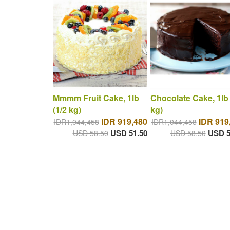
Mmmm Fruit Cake, 1lb
Chocolate Cake, 1lb 
(1/2 kg)
kg)
IDR 919,480
IDR 919
IDR1,044,458
IDR1,044,458
USD 51.50
USD 5
USD 58.50
USD 58.50