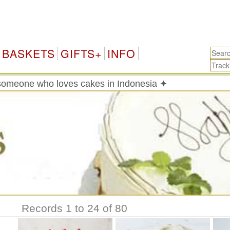
Indon
BASKETS
GIFTS+
INFO
someone who loves cakes in Indonesia ✦
Records 1 to 24 of 80