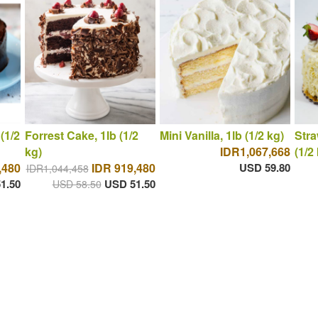
(1/2
Forrest Cake, 1lb (1/2
Mini Vanilla, 1lb (1/2 kg)
Stra
kg)
IDR1,067,668
(1/2
,480
IDR 919,480
USD 59.80
IDR1,044,458
1.50
USD 51.50
USD 58.50