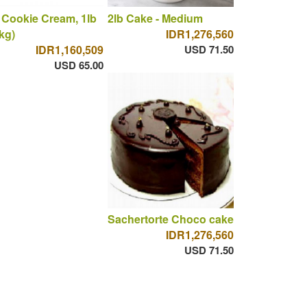
 Cookie Cream, 1lb
2lb Cake - Medium
 kg)
IDR1,276,560
IDR1,160,509
USD 71.50
USD 65.00
Sachertorte Choco cake
IDR1,276,560
USD 71.50