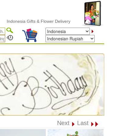
esia Gifts & Flower Delivery
Next
Last