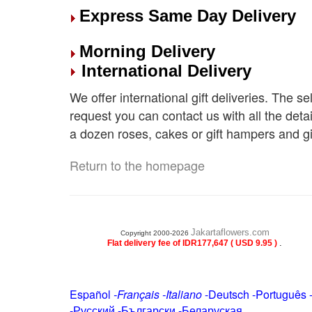
Express Same Day Delivery
Morning Delivery
International Delivery
We offer international gift deliveries. The s
request you can contact us with all the deta
a dozen roses, cakes or gift hampers and gi
Return to the homepage
Jakartaflowers.com
Copyright 2000-2026
.
Flat delivery fee of IDR177,647 ( USD 9.95 )
Español
-
Français
-
Italiano
-
Deutsch
-
Português
-
Русский
-
Български
-
Беларуская