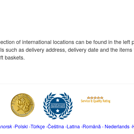
election of international locations can be found in the left
ils such as delivery address, delivery date and the item
ft baskets.
-
norsk
-
Polski
-
Türkçe
-
Čeština -
Latina
-
Română
-
Nederlands
-