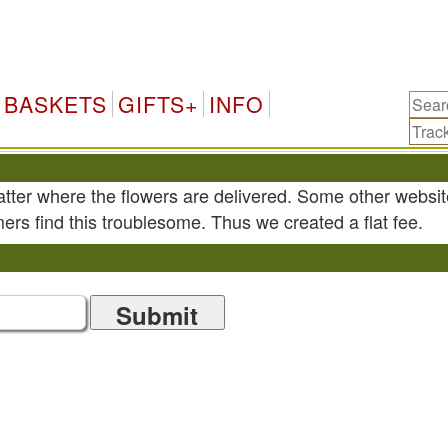
BASKETS
GIFTS+
INFO
atter where the flowers are delivered. Some other websit
ers find this troublesome. Thus we created a flat fee.
Submit