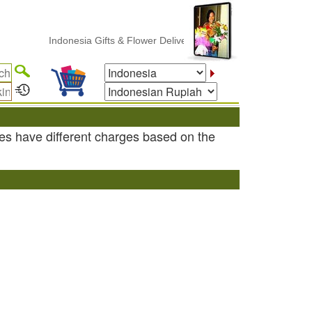
Indonesia Gifts & Flower Delivery
es have different charges based on the