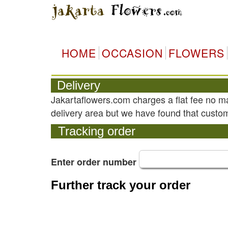
HOME
OCCASION
FLOWERS
Delivery
Jakartaflowers.com charges a flat fee no m
delivery area but we have found that custom
Tracking order
Enter order number
Further track your order