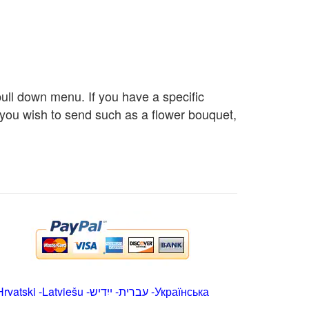
 pull down menu. If you have a specific
s you wish to send such as a flower bouquet,
Hrvatski
-
Latviešu
-
ייִדיש
-
עברית
-
Українська