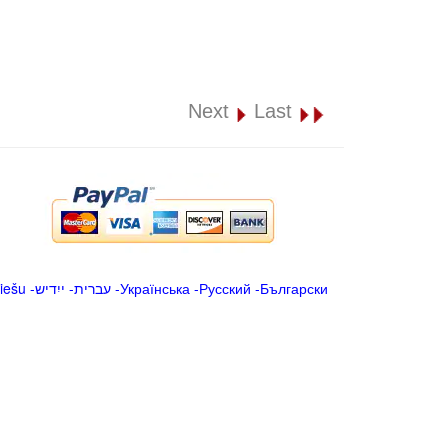
Next
Last
iešu
-
ייִדיש
-
עברית
-
Українська
-
Русский
-
Български
.