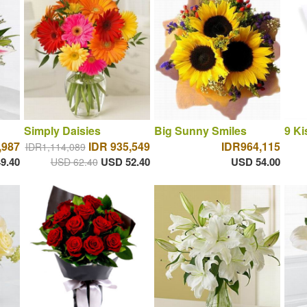
Simply Daisies
Big Sunny Smiles
9 Ki
,987
IDR 935,549
IDR964,115
IDR1,114,089
9.40
USD 52.40
USD 54.00
USD 62.40