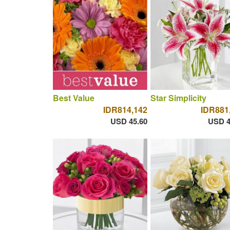
Best Value
Star Simplicity
IDR814,142
IDR881
USD 45.60
USD 4