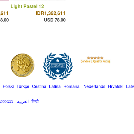
Light Pastel 12
,611
IDR1,392,611
8.00
USD 78.00
-
Polski
-
Türkçe
-
Čeština -
Latina
-
Română
-
Nederlands
-
Hrvatski
-
Latv
မာဘာသာ
-
العربية -हिन्दी -