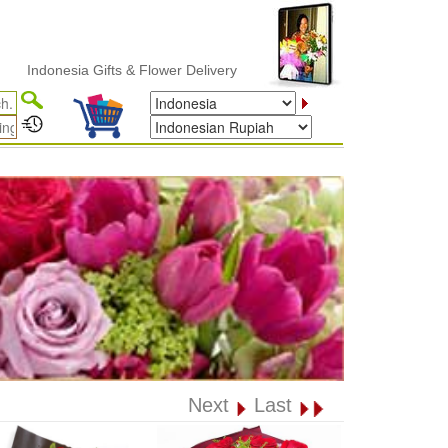
onesia Gifts & Flower Delivery
Next
Last