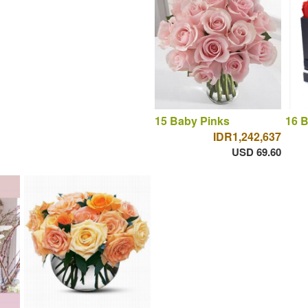
15 Baby Pinks
16 
IDR1,242,637
USD 69.60