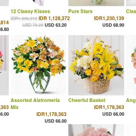
12 Classy Kisses
Pure Stars
Clas
IDR 1,128,372
IDR1,230,139
IDR1,306,912
,814
USD 63.20
USD 68.90
USD 73.20
8.80
Assorted Alstromeria
Cheerful Basket
Ange
,363
Mix
IDR1,178,363
6.00
IDR1,178,363
USD 66.00
USD 66.00