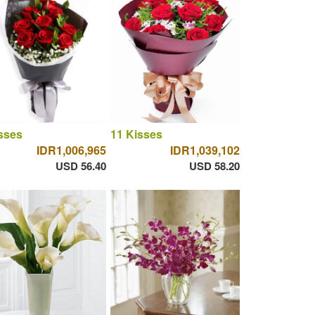
sses
11 Kisses
IDR1,006,965
IDR1,039,102
USD 56.40
USD 58.20