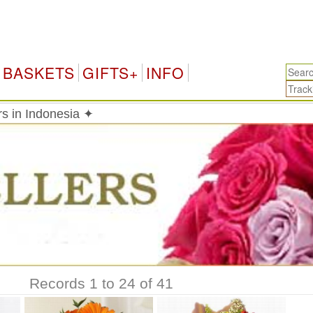
Ind
BASKETS
GIFTS+
INFO
rs in Indonesia ✦
Records 1 to 24 of 41