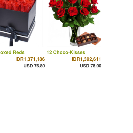
Boxed Reds
12 Choco-Kisses
IDR1,371,186
IDR1,392,611
USD 76.80
USD 78.00