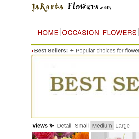
HOME
OCCASION
FLOWERS
Best Sellers!
✦ Popular choices for flowe
views ✨
Detail
Small
Medium
Large