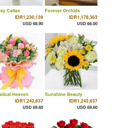
sy Callas
Forever Orchids
IDR1,230,139
IDR1,178,363
USD 68.90
USD 66.00
lical Heaven
Sunshine Beauty
IDR1,242,637
IDR1,242,637
USD 69.60
USD 69.60