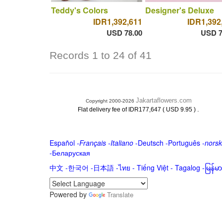
Teddy's Colors
Designer's Deluxe
IDR1,392,611
IDR1,392
USD 78.00
USD 7
Records 1 to 24 of 41
Jakartaflowers.com
Copyright 2000-2026
.
Flat delivery fee of IDR177,647 ( USD 9.95 )
Español
-
Français
-
Italiano
-
Deutsch
-
Português
-
norsk
-
Беларуская
中文
-
한국어
-
日本語
-
ไทย
-
Tiếng Việt -
Tagalog
-
မြန်
Powered by
Translate