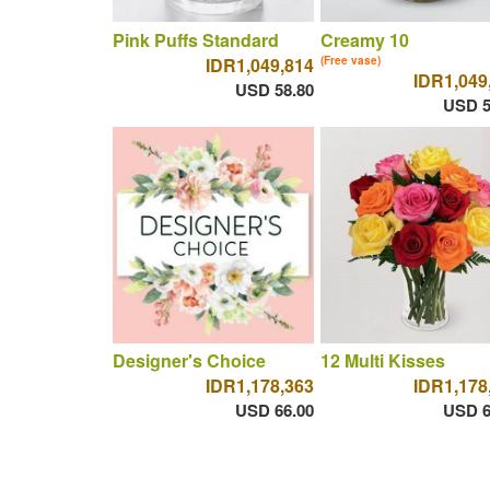
Pink Puffs Standard
Creamy 10
IDR1,049,814
(Free vase)
IDR1,049
USD 58.80
USD 5
Designer's Choice
12 Multi Kisses
IDR1,178,363
IDR1,178
USD 66.00
USD 6