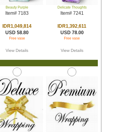
Beauty Purple
Delicate Thoughts
Item# 7183
Item# 7241
IDR1,049,814
IDR1,392,611
USD 58.80
USD 78.00
Free vase
Free vase
View Details
View Details