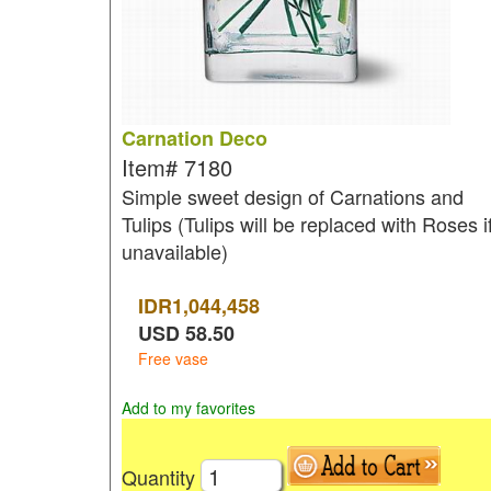
Carnation Deco
Item#
7180
Simple sweet design of Carnations and
Tulips (Tulips will be replaced with Roses i
unavailable)
IDR
1,044,458
USD
58.50
Free vase
Add to my favorites
Quantity