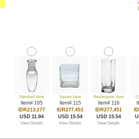
Standard Vase
Square Vase
Rectangular Vase
C
Item# 105
Item# 115
Item# 116
I
IDR213,177
IDR277,451
IDR277,451
I
USD 11.94
USD 15.54
USD 15.54
U
View Details
View Details
View Details
V