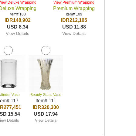
View Deluxe Wrapping
View Premium Wrapping
Deluxe Wrapping
Premium Wrapping
Item# 108
Item# 109
IDR148,902
IDR212,105
USD 8.34
USD 11.88
View Details
View Details
ylinder Vase
Beauty Glass Vase
tem# 117
Item# 111
DR277,451
IDR320,300
SD 15.54
USD 17.94
iew Details
View Details