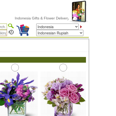
Indonesia Gifts & Flower Delivery