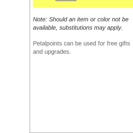
Note: Should an item or color not be
available, substitutions may apply.
Petalpoints can be used for free gifts
and upgrades.