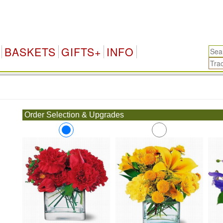
BASKETS
GIFTS+
INFO
.
Order Selection & Upgrades