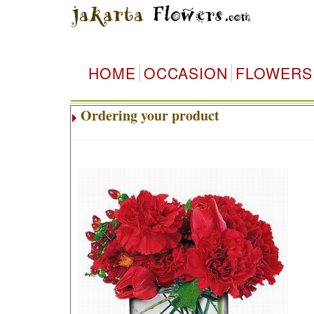
HOME
OCCASION
FLOWERS
Ordering your product