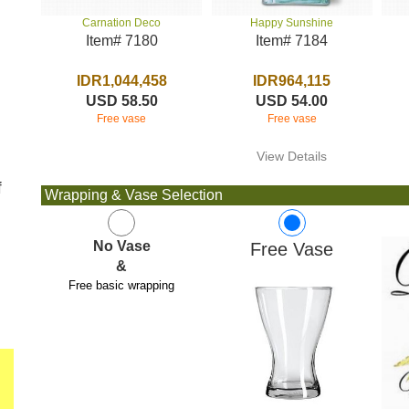
Happy Sunshine
Carnation Deco
Item# 7184
Item# 7180
IDR964,115
IDR1,044,458
USD 54.00
USD 58.50
Free vase
Free vase
View Details
f
Wrapping & Vase Selection
No Vase
Free Vase
&
Free basic wrapping