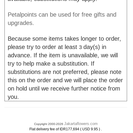
Petalpoints can be used for free gifts and
upgrades.
Because some items takes longer to order,
please try to order at least
day(s) in
3
advance. If the item is unavailable, we will
try to help make a substitution. If
substitutions are not preferred, please note
this on the order and we will place the order
on hold until we receive further notice from
you.
Jakartaflowers.com
Copyright 2000-2026
.
Flat delivery fee of IDR177,694 ( USD 9.95 )