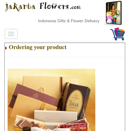
Indonesia Gifts & Flower Delivery
Ordering your product
.