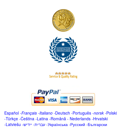
Español
-
Français
-
Italiano
-
Deutsch
-
Português
-
norsk
-
Polski
-
Türkçe
-
Čeština -
Latina
-
Română
-
Nederlands
-
Hrvatski
-
Latviešu
-
ייִדיש
-
עברית
-
Українська
-
Русский
-
Български