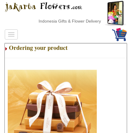
Indonesia Gifts & Flower Delivery
Ordering your product
.