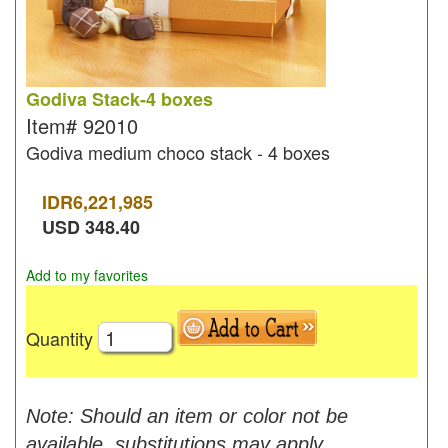
Godiva Stack-4 boxes
Item#
92010
Godiva medium choco stack - 4 boxes
IDR
6,221,985
USD
348.40
Add to my favorites
Quantity
Note: Should an item or color not be
available, substitutions may apply.