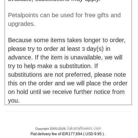
Petalpoints can be used for free gifts and
upgrades.
Because some items takes longer to order,
please try to order at least
day(s) in
3
advance. If the item is unavailable, we will
try to help make a substitution. If
substitutions are not preferred, please note
this on the order and we will place the order
on hold until we receive further notice from
you.
Jakartaflowers.com
Copyright 2000-2026
.
Flat delivery fee of IDR177,694 ( USD 9.95 )