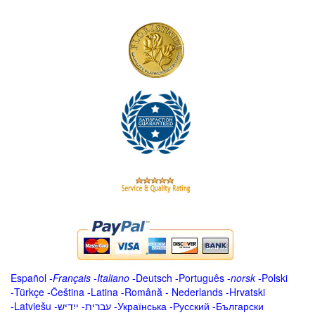
Español
-
Français
-
Italiano
-
Deutsch
-
Português
-
norsk
-
Polski
-
Türkçe
-
Čeština -
Latina
-
Română
-
Nederlands
-
Hrvatski
-
Latviešu
-
ייִדיש
-
עברית
-
Українська
-
Русский
-
Български