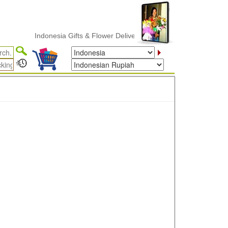
Indonesia Gifts & Flower Delivery