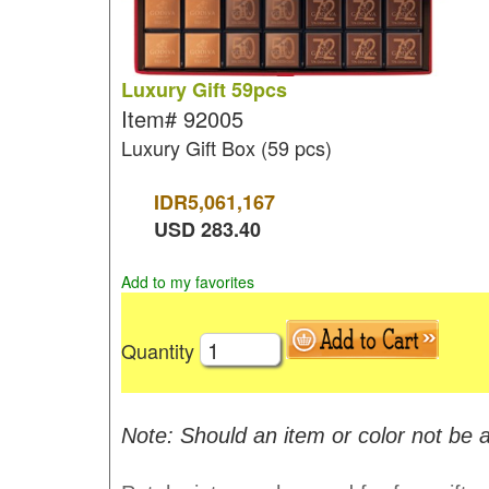
Luxury Gift 59pcs
Item#
92005
Luxury Gift Box (59 pcs)
IDR
5,061,167
USD
283.40
Add to my favorites
Quantity
Note: Should an item or color not be a