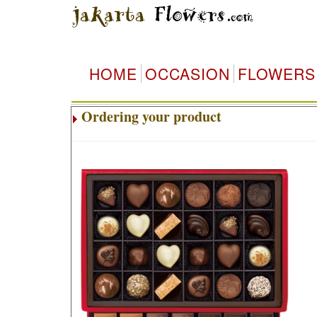
HOME
OCCASION
FLOWERS
Ordering your product