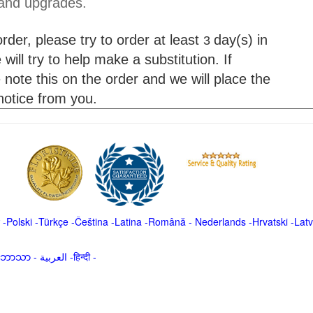
 and upgrades.
der, please try to order at least
day(s) in
3
will try to help make a substitution. If
 note this on the order and we will place the
 notice from you.
-
Polski
-
Türkçe
-
Čeština -
Latina
-
Română
-
Nederlands
-
Hrvatski
-
Latv
မာဘာသာ
-
العربية -हिन्दी -