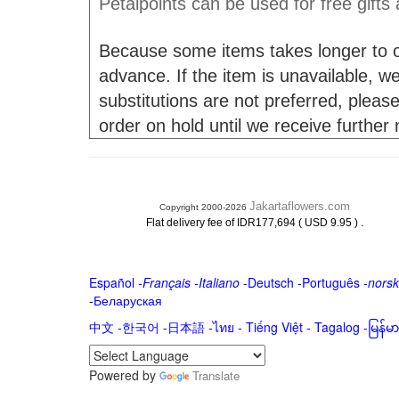
Petalpoints can be used for free gifts
Because some items takes longer to or
advance. If the item is unavailable, we 
substitutions are not preferred, please
order on hold until we receive further
Jakartaflowers.com
Copyright 2000-2026
.
Flat delivery fee of IDR177,694 ( USD 9.95 )
Español
-
Français
-
Italiano
-
Deutsch
-
Português
-
norsk
-
Беларуская
中文
-
한국어
-
日本語
-
ไทย
-
Tiếng Việt -
Tagalog
-
မြန်
Powered by
Translate