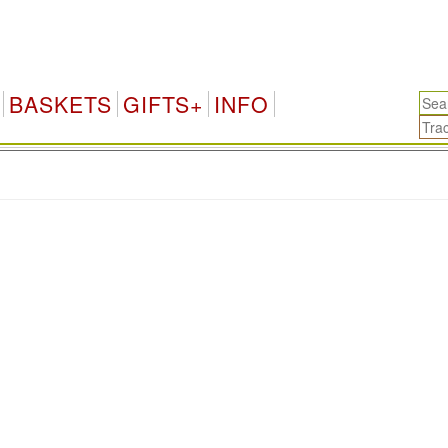
BASKETS
GIFTS+
INFO
.