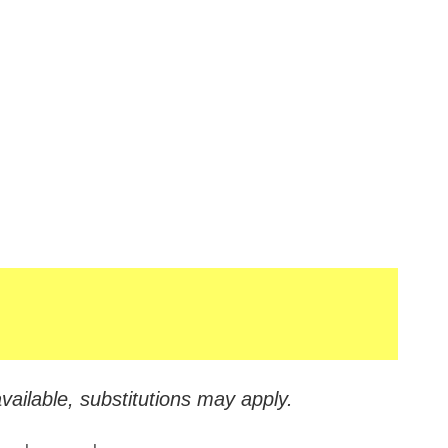
vailable, substitutions may apply.