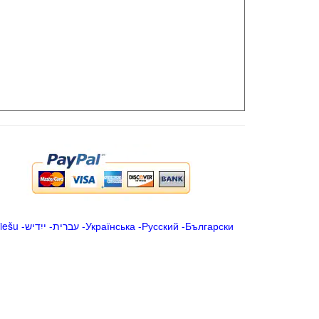
iešu
-
ייִדיש
-
עברית
-
Українська
-
Русский
-
Български