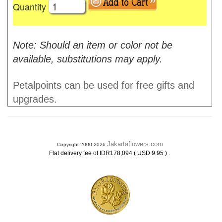
Quantity
Note: Should an item or color not be
available, substitutions may apply.
Petalpoints can be used for free gifts and
upgrades.
Jakartaflowers.com
Copyright 2000-2026
.
Flat delivery fee of IDR178,094 ( USD 9.95 )