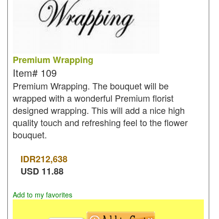
Premium Wrapping
Item#
109
Premium Wrapping. The bouquet will be
wrapped with a wonderful Premium florist
designed wrapping. This will add a nice high
quality touch and refreshing feel to the flower
bouquet.
IDR
212,638
USD
11.88
Add to my favorites