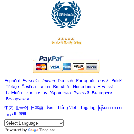
Español
-
Français
-
Italiano
-
Deutsch
-
Português
-
norsk
-
Polski
-
Türkçe
-
Čeština -
Latina
-
Română
-
Nederlands
-
Hrvatski
-
Latviešu
-
ייִדיש
-
עברית
-
Українська
-
Русский
-
Български
-
Беларуская
中文
-
한국어
-
日本語
-
ไทย
-
Tiếng Việt -
Tagalog
-
မြန်မာဘာသာ
-
العربية -हिन्दी -
Powered by
Translate