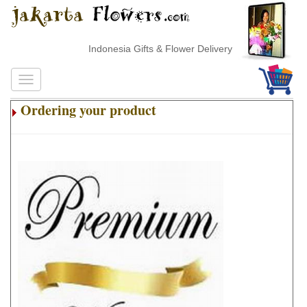
Indonesia Gifts & Flower Delivery
Ordering your product
.